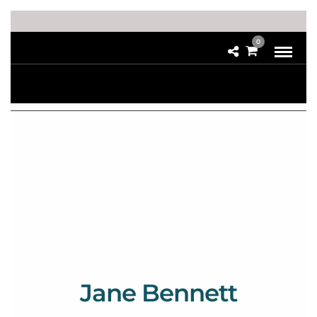
0
Jane Bennett