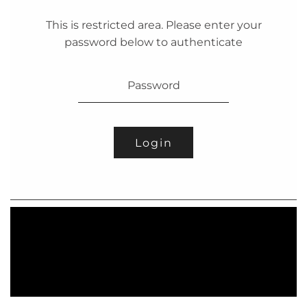
This is restricted area. Please enter your
password below to authenticate