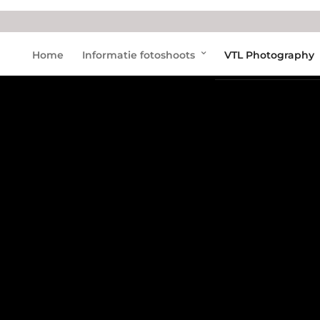
Home
Informatie fotoshoots
VTL Photography