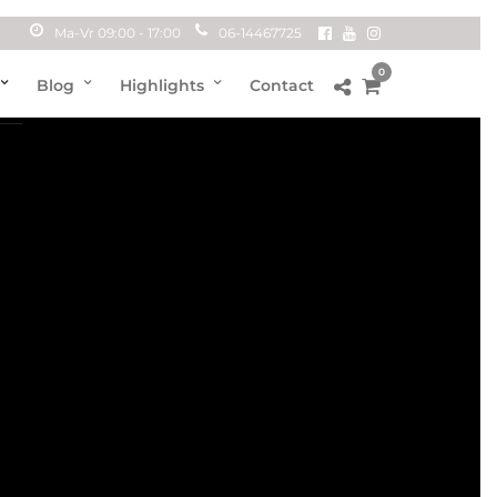
Ma-Vr 09:00 - 17:00
06-14467725
0
Blog
Highlights
Contact