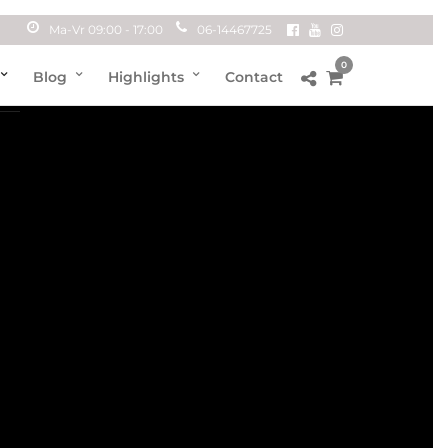
Ma-Vr 09:00 - 17:00
06-14467725
0
Blog
Highlights
Contact