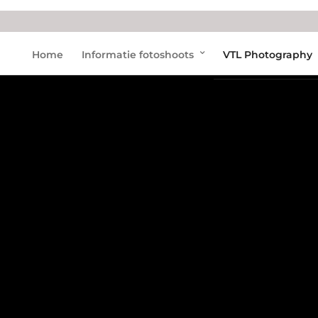
Home
Informatie fotoshoots
VTL Photography