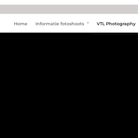
Home
Informatie fotoshoots
VTL Photography