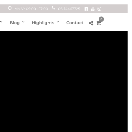
Ma-Vr 09:00 - 17:00
06-14467725
0
Blog
Highlights
Contact