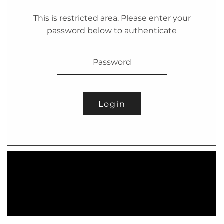
This is restricted area. Please enter your
password below to authenticate