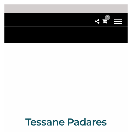
0
Tessane Padares