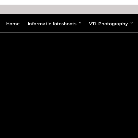
Home
Informatie fotoshoots
VTL Photography