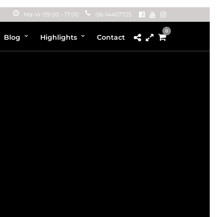
Ma-Vr 09:00 - 17:00
06-14467725
0
Blog
Highlights
Contact