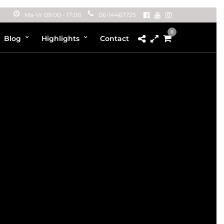
Ma-Vr 09:00 - 17:00
06-14467725
0
Blog
Highlights
Contact