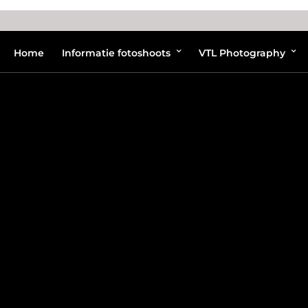
Home
Informatie fotoshoots
VTL Photography