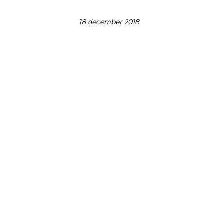
18 december 2018