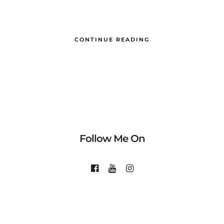
CONTINUE READING
Follow Me On