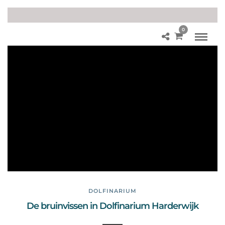
0
Br
uin
vis
se
n
Do
lfin
ari
u
m
DOLFINARIUM
De bruinvissen in Dolfinarium Harderwijk