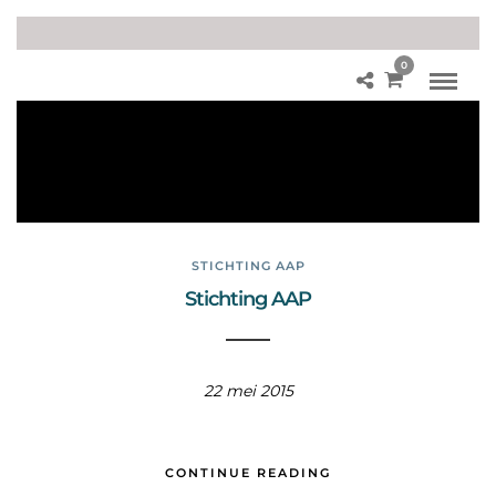
0
Chi
m
pa
ns
ee
STICHTING AAP
Stichting AAP
22 mei 2015
CONTINUE READING