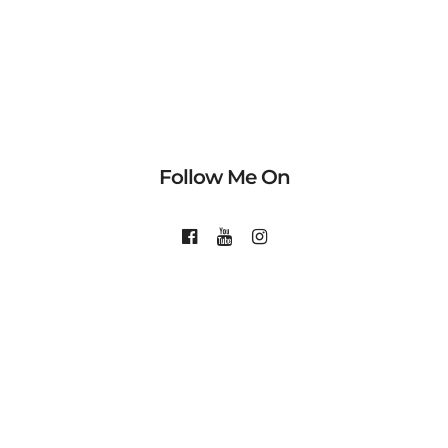
Follow Me On