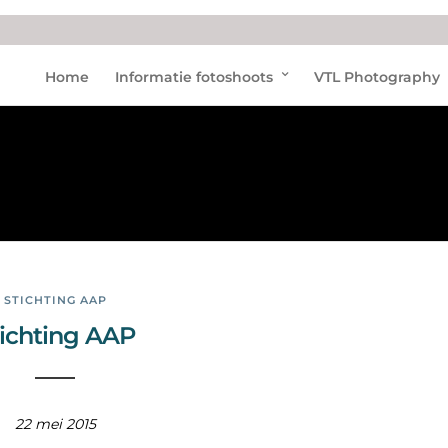
Diere
Home
Informatie fotoshoots
VTL Photography
nopv
ang
STICHTING AAP
tichting AAP
22 mei 2015