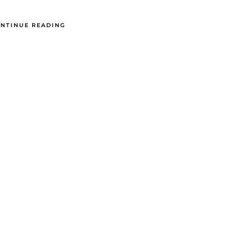
NTINUE READING