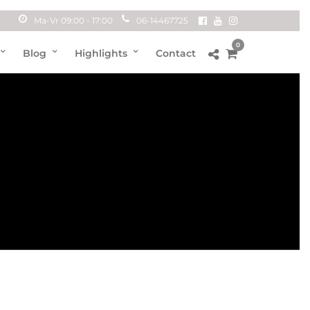
Ma-Vr 09:00 - 17:00
06-14467725
0
Blog
Highlights
Contact