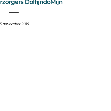
rzorgers DolfijndoMijn
15 november 2019