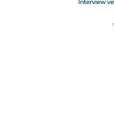
Interview ve