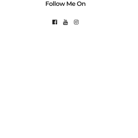
Follow Me On