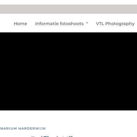
Dolfij
Home
Informatie fotoshoots
VTL Photography
nen
in
Nede
rland
INARIUM HARDERWIJK