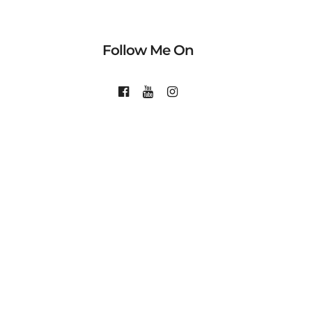
Follow Me On