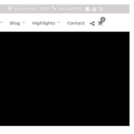
Ma-Vr 09:00 - 17:00
06-14467725
0
Blog
Highlights
Contact