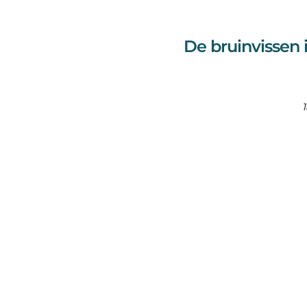
De bruinvissen 