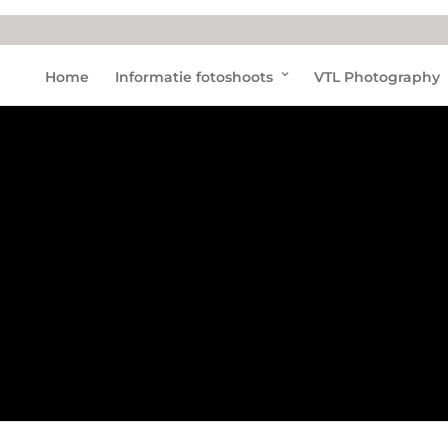
Dolfi
Home
Informatie fotoshoots
VTL Photography
nariu
m
bruin
visse
n