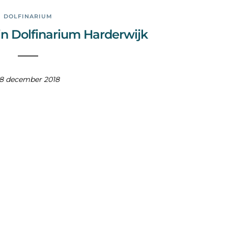
DOLFINARIUM
in Dolfinarium Harderwijk
18 december 2018