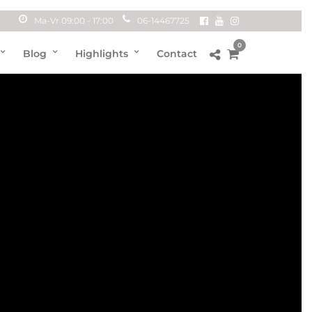
Ma-Vr 09:00 - 17:00
06-14467725
0
Blog
Highlights
Contact