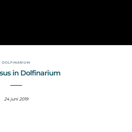
Phot
ogra
phy
DOLFINARIUM
sus in Dolfinarium
24 juni 2019