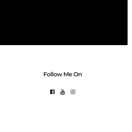
Follow Me On