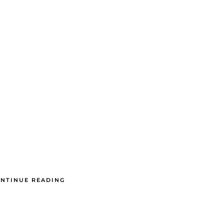
NTINUE READING