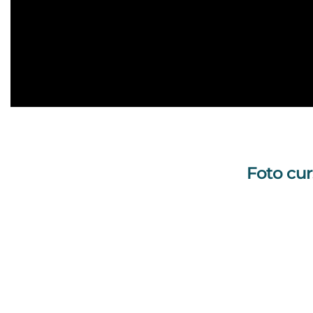
Foto cur