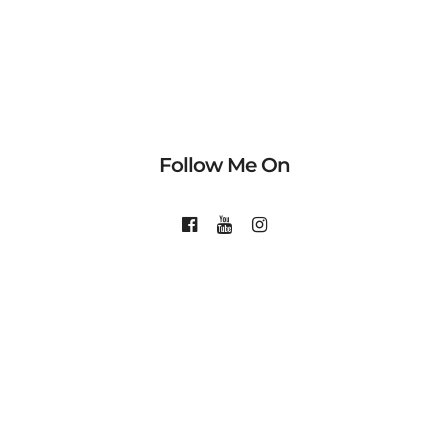
Follow Me On