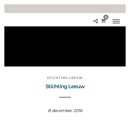
0
Le
eu
we
n
fot
o’s
STICHTING LEEUW
Stichting Leeuw
8 december 2016