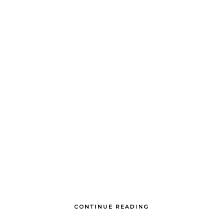
CONTINUE READING