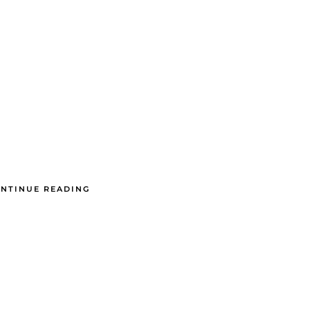
NTINUE READING