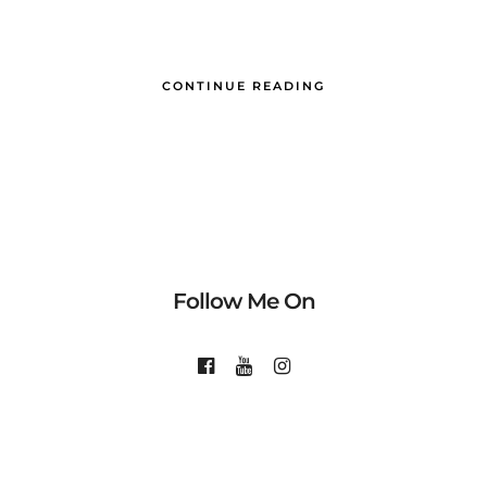
CONTINUE READING
Follow Me On