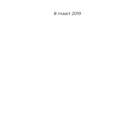
8 maart 2019