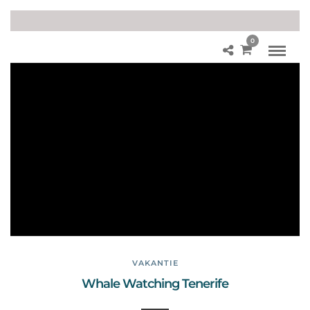
0
W
hal
e
W
atc
hin
g
Te
ner
ife
VAKANTIE
Whale Watching Tenerife