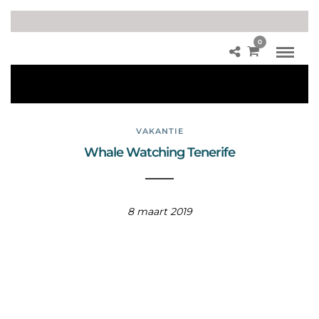
0
W
hal
es
VAKANTIE
Whale Watching Tenerife
8 maart 2019