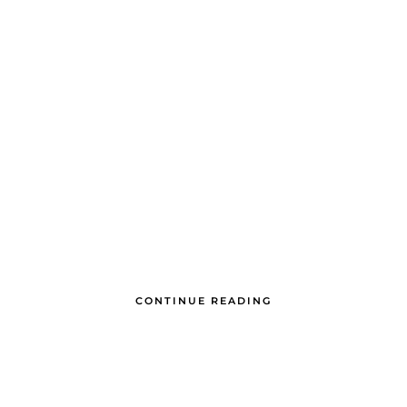
CONTINUE READING