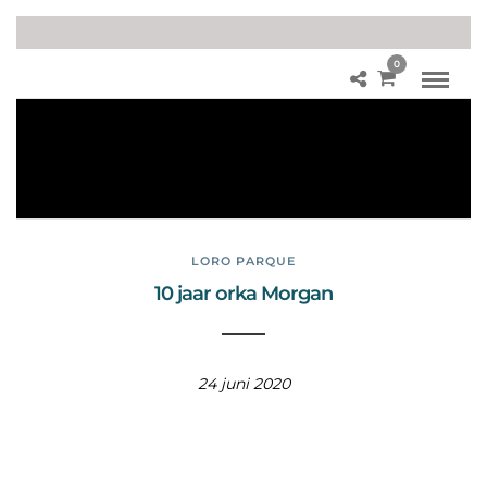
0
Lor
o
Pa
rq
ue
LORO PARQUE
10 jaar orka Morgan
24 juni 2020