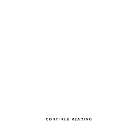
CONTINUE READING