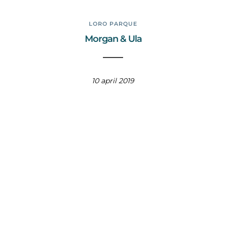
LORO PARQUE
Morgan & Ula
10 april 2019