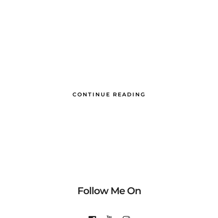
CONTINUE READING
Follow Me On