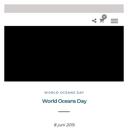
0
W
orl
d
Oc
ea
ns
Da
y
WORLD OCEANS DAY
World Oceans Day
8 juni 2015