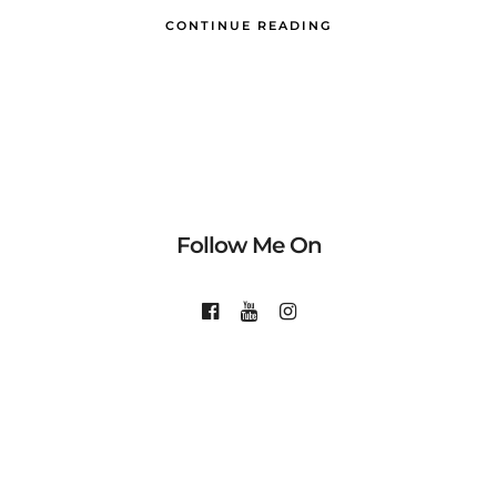
CONTINUE READING
Follow Me On