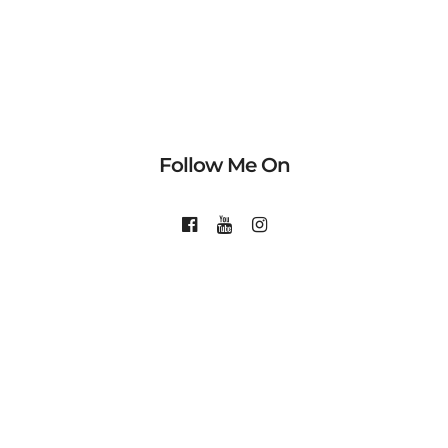
Follow Me On