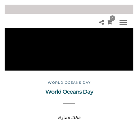
0
Afv
al
opr
ui
me
n
WORLD OCEANS DAY
World Oceans Day
8 juni 2015