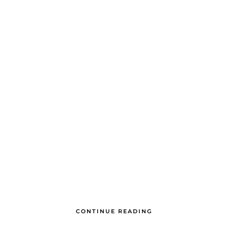
CONTINUE READING