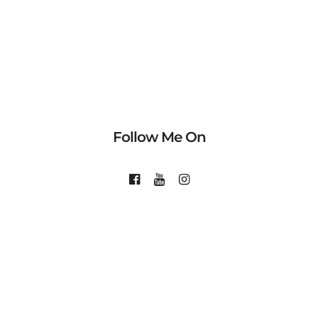
Follow Me On