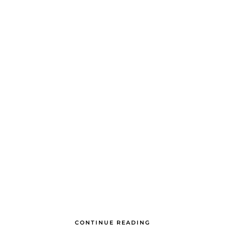
CONTINUE READING