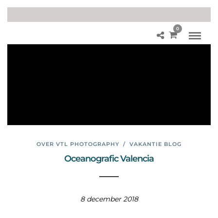
0
Aq
uar
iu
m
Val
en
cia
OVER VTL PHOTOGRAPHY
/
VAKANTIE BLOG
Oceanografic Valencia
8 december 2018