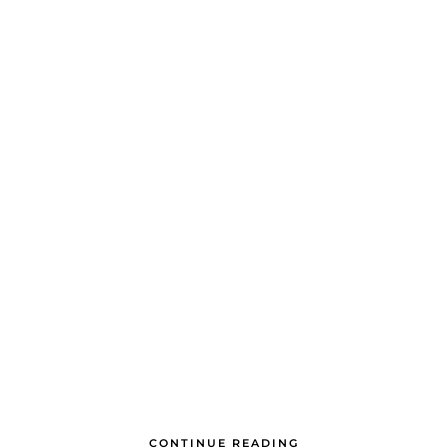
CONTINUE READING