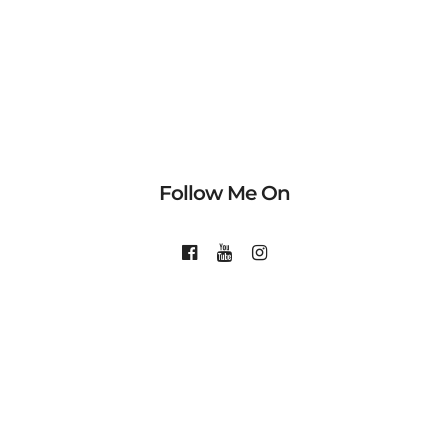
Follow Me On