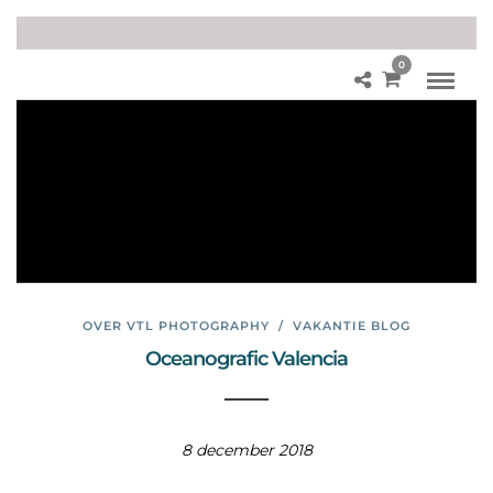
0
Di
ere
np
ark
Val
en
cia
OVER VTL PHOTOGRAPHY
/
VAKANTIE BLOG
Oceanografic Valencia
8 december 2018