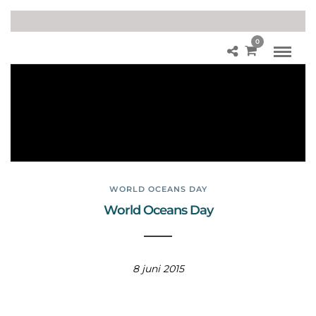
0
He
alt
hy
Oc
ea
ns
WORLD OCEANS DAY
World Oceans Day
8 juni 2015