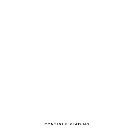
CONTINUE READING