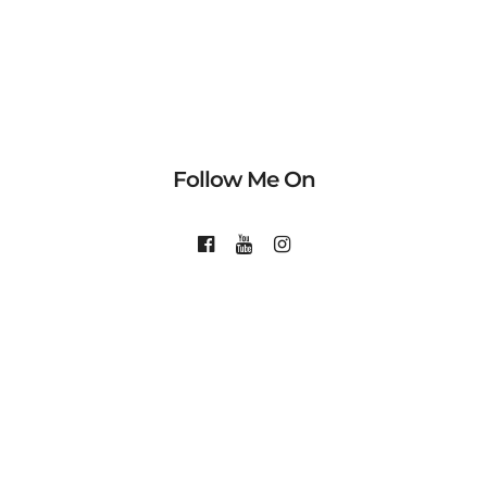
Follow Me On