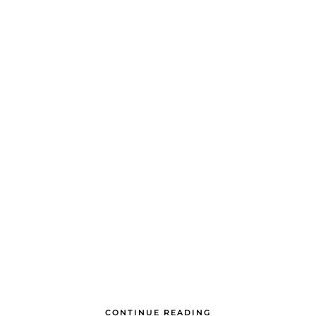
CONTINUE READING