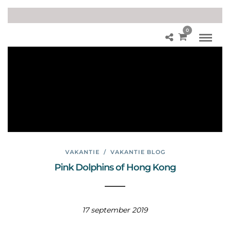
0
His
tor
y
Ho
ng
Ko
ng
VAKANTIE
/
VAKANTIE BLOG
Pink Dolphins of Hong Kong
17 september 2019