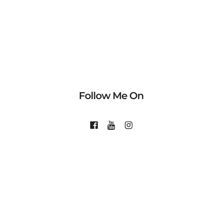
Follow Me On