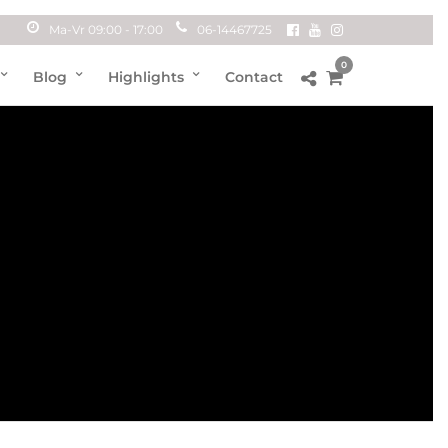
Ma-Vr 09:00 - 17:00
06-14467725
0
Blog
Highlights
Contact