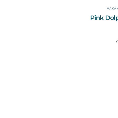
VAKAN
Pink Dol
1