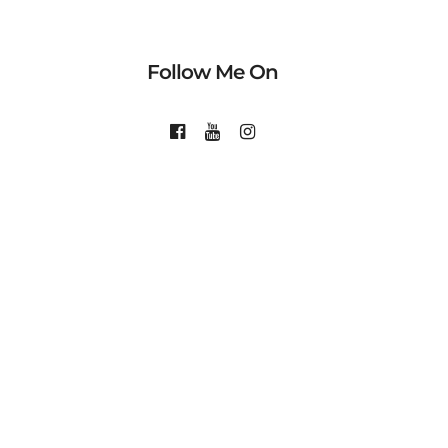
Follow Me On