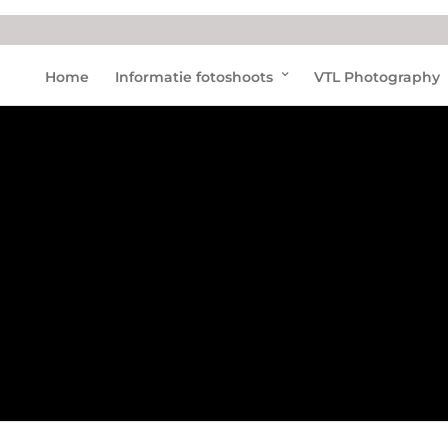
Pink
Home
Informatie fotoshoots
VTL Photography
dolp
hins
Hon
g
Kong