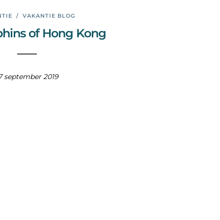
TIE
/
VAKANTIE BLOG
phins of Hong Kong
7 september 2019