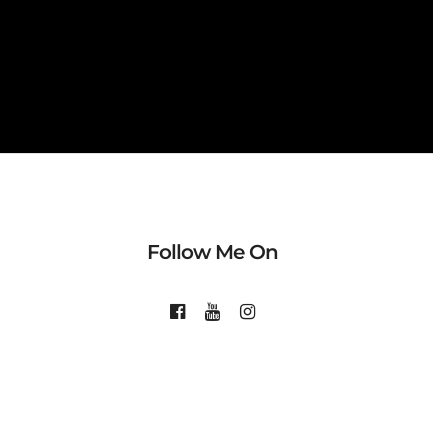
Follow Me On