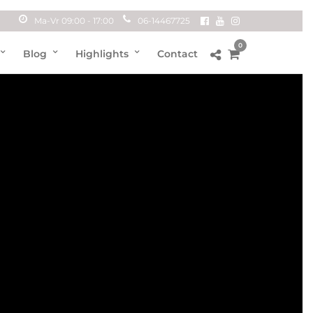
Ma-Vr 09:00 - 17:00
06-14467725
0
Blog
Highlights
Contact