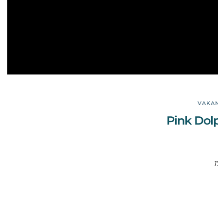
VAKAN
Pink Dol
1