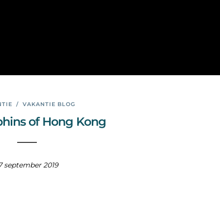
Hon
g
Kong
TIE
/
VAKANTIE BLOG
phins of Hong Kong
7 september 2019