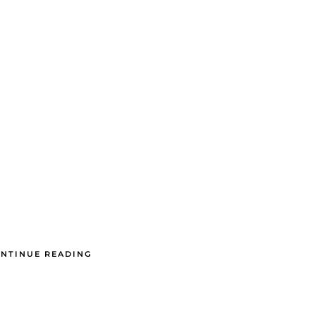
NTINUE READING