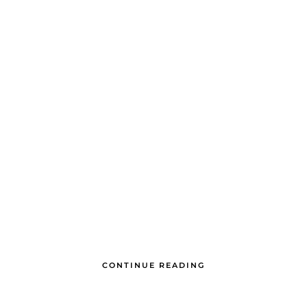
CONTINUE READING