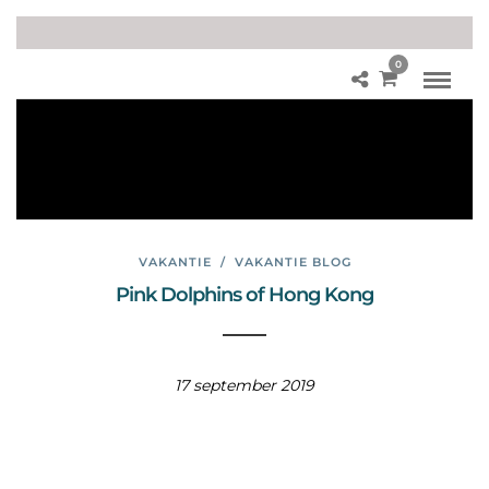
0
So
ko
Isla
nd
s
VAKANTIE
/
VAKANTIE BLOG
Pink Dolphins of Hong Kong
17 september 2019