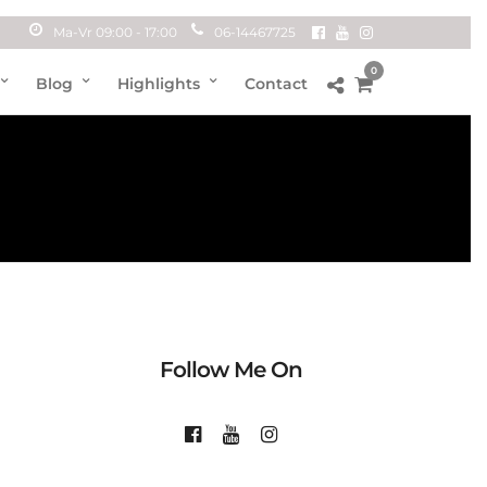
Ma-Vr 09:00 - 17:00
06-14467725
0
Blog
Highlights
Contact
Follow Me On