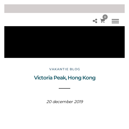
0
Vic
tori
a
Pe
ak
VAKANTIE BLOG
Victoria Peak, Hong Kong
20 december 2019