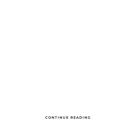
CONTINUE READING