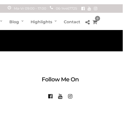
Ma-Vr 09:00 - 17:00
06-14467725
0
Blog
Highlights
Contact
Follow Me On