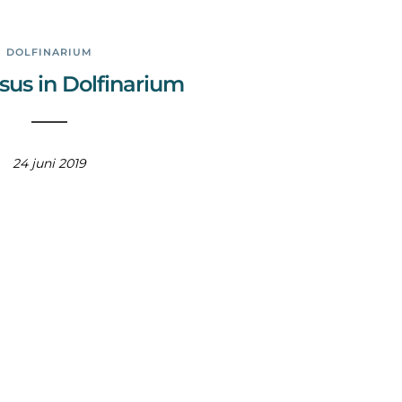
DOLFINARIUM
sus in Dolfinarium
24 juni 2019