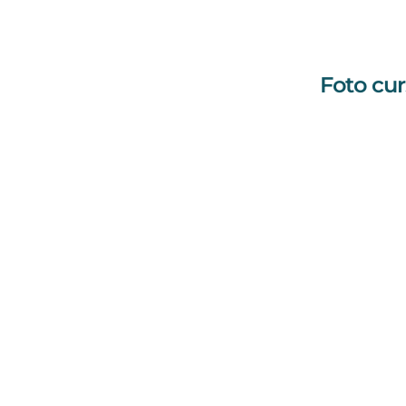
Foto cur