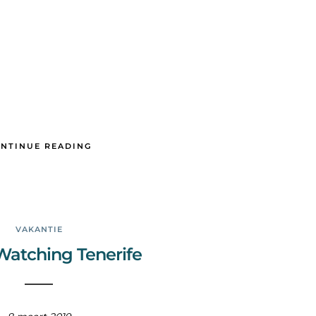
NTINUE READING
VAKANTIE
atching Tenerife