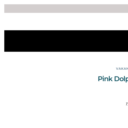
VAKAN
Pink Dol
1