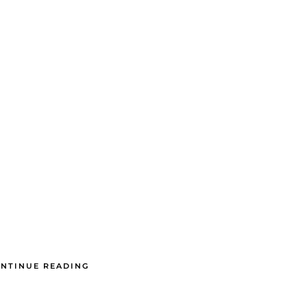
NTINUE READING