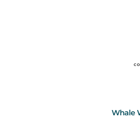
CO
Whale W