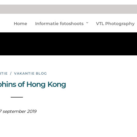
Dolp
Home
Informatie fotoshoots
VTL Photography
hins
TIE
/
VAKANTIE BLOG
phins of Hong Kong
7 september 2019